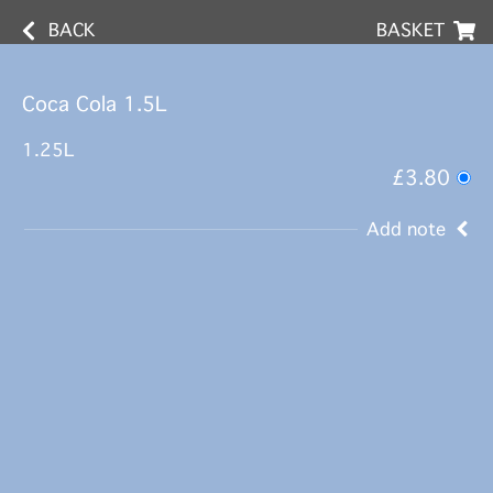
BACK
BASKET
Coca Cola 1.5L
1.25L
£3.80
Add note