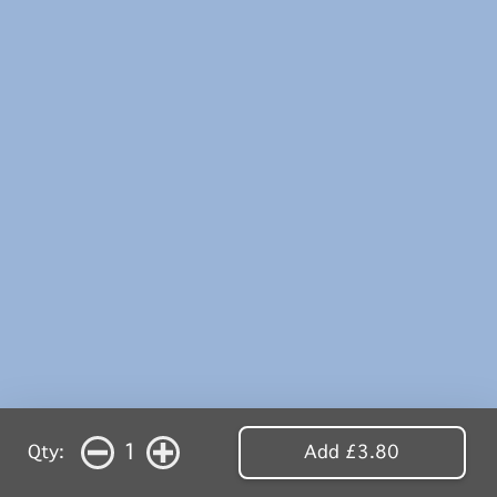
1
Qty:
Add £3.80