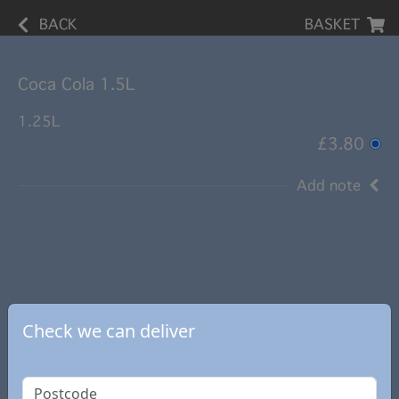
BACK
BASKET
Coca Cola 1.5L
1.25L
£3.80
Add note
Check we can deliver