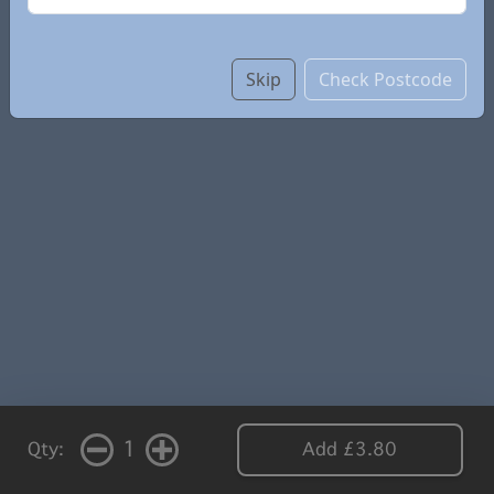
Skip
Check Postcode
1
Qty:
Add £3.80