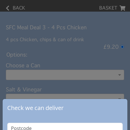
BACK
BASKET
SFC Meal Deal 3 - 4 Pcs Chicken
4 pcs Chicken, chips & can of drink
£9.20
Options:
Choose a Can
Salt & Vinegar
Check we can deliver
Add note