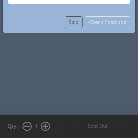
Skip
Check Postcode
1
Qty:
Sold Out